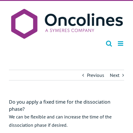
Skip
to
content
Previous
Next
Do you apply a fixed time for the dissociation
phase?
We can be flexible and can increase the time of the
dissociation phase if desired.