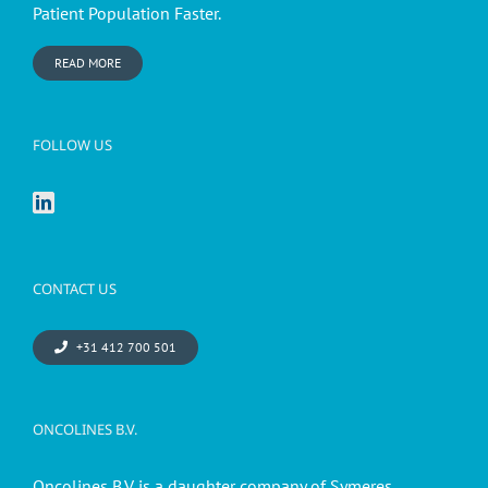
Patient Population Faster.
READ MORE
FOLLOW US
CONTACT US
+31 412 700 501
ONCOLINES B.V.
Oncolines B.V. is a daughter company of Symeres