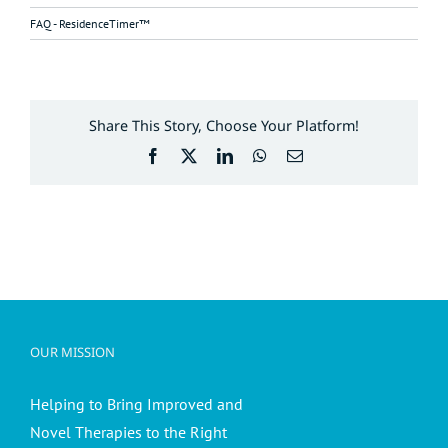
FAQ - ResidenceTimer™
Share This Story, Choose Your Platform!
Facebook
X
LinkedIn
WhatsApp
Email
OUR MISSION
Helping to Bring Improved and
Novel Therapies to the Right