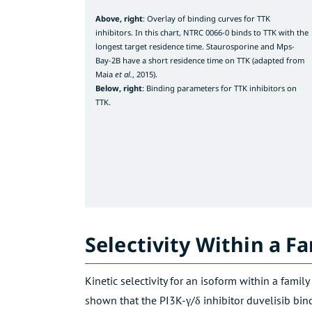
Above, right
: Overlay of binding curves for TTK
inhibitors. In this chart, NTRC 0066-0 binds to TTK with the
longest target residence time. Staurosporine and Mps-
Bay-2B have a short residence time on TTK (adapted from
Maia
et al.
, 2015).
Below,
right
: Binding parameters for TTK inhibitors on
TTK.
Selectivity Within a Fa
Kinetic selectivity for an isoform within a famil
shown that the PI3K-γ/δ inhibitor duvelisib binds