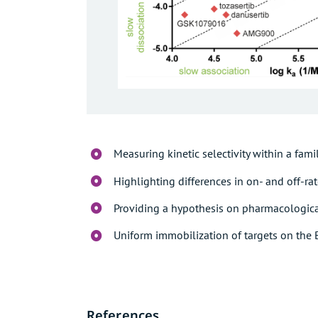
Measuring kinetic selectivity within a famil
Highlighting differences in on- and off-ra
Providing a hypothesis on pharmacologic
Uniform immobilization of targets on the 
References