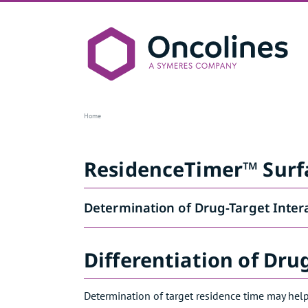
Skip
to
content
ResidenceTimer™
Home
ResidenceTimer™ Surf
Determination of Drug-Target Inter
Differentiation of Dru
Determination of target residence time may help