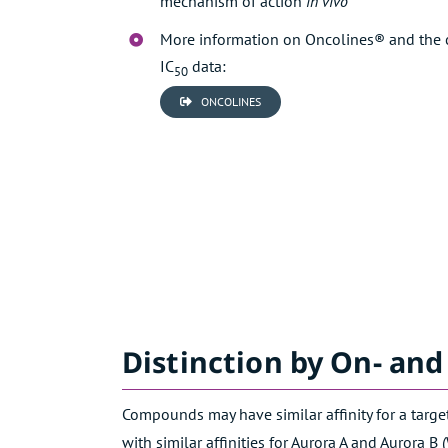
mechanism of action
in vivo
More information on Oncolines® and the 
IC
data:
50
ONCOLINES
Distinction by On- and
Compounds may have similar affinity for a target
with similar affinities for Aurora A and Aurora B (