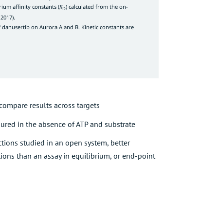
rium affinity constants (
K
) calculated from the on-
D
 2017
).
of danusertib on Aurora A and B. Kinetic constants are
 compare results across targets
ured in the absence of ATP and substrate
ctions studied in an open system, better
tions than an assay in equilibrium, or end-point