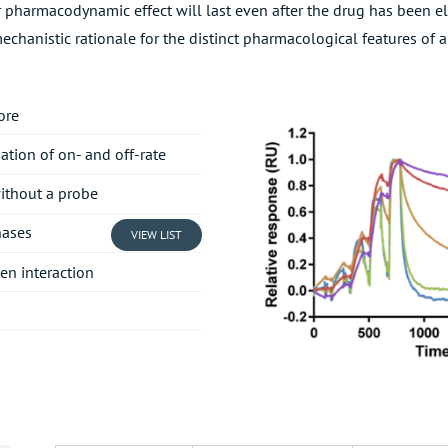
r pharmacodynamic effect will last even after the drug has been el
echanistic rationale for the distinct pharmacological features of
ore
ation of on- and off-rate
without a probe
nases
VIEW LIST
gen interaction