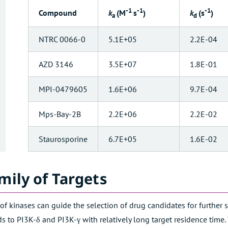
-1
-1
-1
k
(M
s
)
k
(s
)
Compound
a
d
NTRC 0066-0
5.1E+05
2.2E-04
AZD 3146
3.5E+07
1.8E-01
MPI-0479605
1.6E+06
9.7E-04
Mps-Bay-2B
2.2E+06
2.2E-02
Staurosporine
6.7E+05
1.6E-02
mily of Targets
y of kinases can guide the selection of drug candidates for further 
 to PI3K-δ and PI3K-γ with relatively long target residence time. T