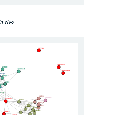
In Vivo