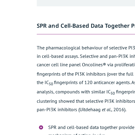
SPR and Cell-Based Data Together 
The pharmacological behaviour of selective PI3
in cell-based assays. Selective and pan-PI3K inh
cancer cell line panel
Oncolines®
via proliferat
fingerprints of the PI3K inhibitors (over the fu
the IC
fingerprints of 120 anticancer agents. A
50
analysis, compounds with similar IC
fingerpri
50
clustering showed that selective PI3K inhibitors
pan-PI3K inhibitors (
Uitdehaag
et al.
, 2016
).
SPR and cell-based data together provide