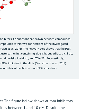
 inhibitors. Connections are drawn between compounds
compounds within two connections of the investigated
ehaag
et al
., 2016
). The network tree shows that the PI3K
sters, the first containing alpelisib, buparlisib, pictilisib,
ng duvelisib, idelalisib, and TGX-221. Interestingly,
I3K inhibitor in the clinic (
Dienstmann
et al.
, 2014
)
al number of profiles of non-PI3K inhibitors.
fer. The figure below shows Aurora inhibitors
ffinities between 1 and 10 nM. Despite the