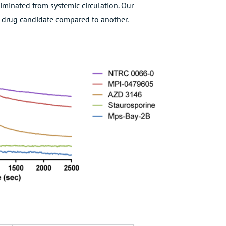
iminated from systemic circulation. Our
 a drug candidate compared to another.