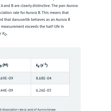
A and B are clearly distinctive. The pan-Aurora
ociation rate for Aurora B. This means that
ted that danusertib behaves as an Aurora B
e measurement exceeds the half-life in
r
K
.
D
-1
(M)
k
(s
)
D
d
.69E-09
8.68E-04
.44E-09
6.26E-05
nd dissociation rate (y-axis) of Aurora kinase