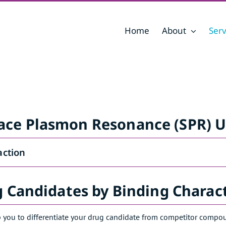
Home
About
Serv
ace Plasmon Resonance (SPR) U
action
g Candidates by Binding Charact
 you to differentiate your drug candidate from competitor compound