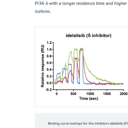
PI3K-δ with a longer residence time and higher o
isoform.
Binding curve overlays for the inhibitors idelalisib (PI