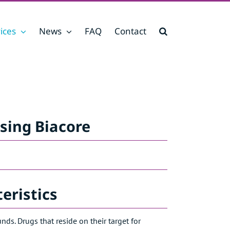
ices
News
FAQ
Contact
sing Biacore
eristics
s. Drugs that reside on their target for