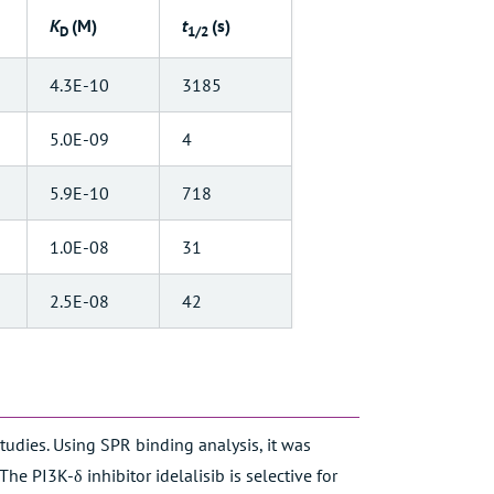
K
(M)
t
(s)
D
1/2
4.3E-10
3185
5.0E-09
4
5.9E-10
718
1.0E-08
31
2.5E-08
42
studies. Using SPR binding analysis, it was
he PI3K-δ inhibitor idelalisib is selective for