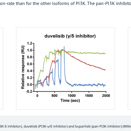
n-rate than for the other isoforms of PI3K. The pan-PI3K inhibitor 
3K-δ inhibitor), duvelisib (PI3K-γ/δ inhibitor) and buparlisib (pan-PI3K inhibitor) (
Will