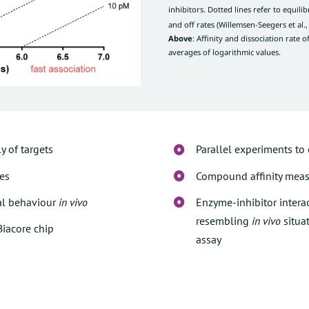
inhibitors. Dotted lines refer to equilib
and off rates (
Willemsen-Seegers et al.,
Above
: Affinity and dissociation rate 
averages of logarithmic values.
y of targets
Parallel experiments to
tes
Compound affinity meas
al behaviour
in vivo
Enzyme-inhibitor intera
resembling
in vivo
situa
Biacore chip
assay