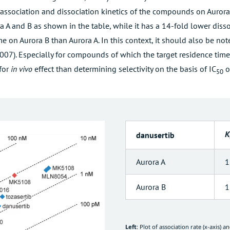
 association and dissociation kinetics of the compounds on Aurora 
ora A and B as shown in the table, while it has a 14-fold lower diss
e on Aurora B than Aurora A. In this context, it should also be no
2007
). Especially for compounds of which the target residence tim
 for
in vivo
effect than determining selectivity on the basis of IC
o
50
K
danusertib
Aurora A
1
Aurora B
1
Left
: Plot of association rate (x-axis) a