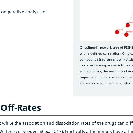
comparative analysis of
Oncolines® network tree of PI3K
with a defined correlation. Only 
compounds (red) are shown (
Uitd
inhibitors are separated into two clu
and apitolisib, the second containi
buparlisib, the most advanced pan-P
shows correlation with a substanti
 Off-Rates
 while the association and dissociation rates of the drugs can dif
Willemsen-Seegers
et al.,
2017
). Practically all inhibitors have a