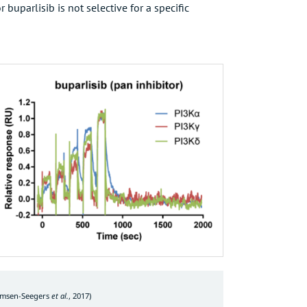
buparlisib is not selective for a specific
emsen-Seegers
et al.
, 2017
)