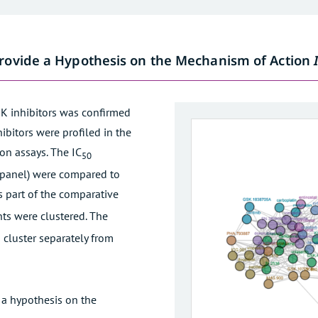
Provide a Hypothesis on the Mechanism of Action
K inhibitors was confirmed
ibitors were profiled in the
ion assays. The IC
50
ll panel) were compared to
s part of the comparative
nts were clustered. The
 cluster separately from
 a hypothesis on the