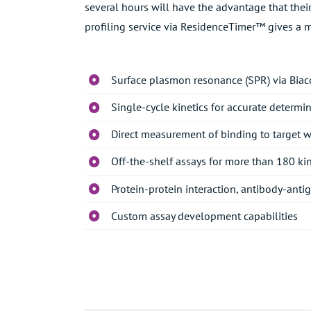
several hours will have the advantage that thei
profiling service via ResidenceTimer™ gives a m
Surface plasmon resonance (SPR) via Biac
Single-cycle kinetics for accurate determin
Direct measurement of binding to target 
Off-the-shelf assays for more than 180 ki
Protein-protein interaction, antibody-anti
Custom assay development capabilities