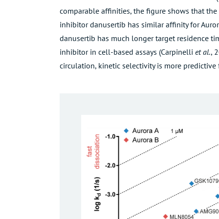
comparable affinities, the figure shows that the
inhibitor danusertib has similar affinity for Aur
danusertib has much longer target residence tim
inhibitor in cell-based assays (
Carpinelli
et al
., 
circulation, kinetic selectivity is more predictive