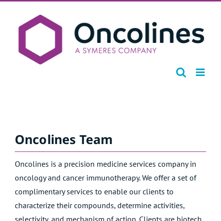
Skip
to
content
Oncolines Team
Oncolines is a precision medicine services company in
oncology and cancer immunotherapy. We offer a set of
complimentary services to enable our clients to
characterize their compounds, determine activities,
selectivity, and mechanism of action. Clients are biotech,