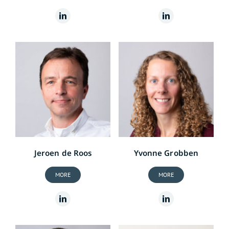
Jeroen de Roos
Yvonne Grobben
MORE
MORE