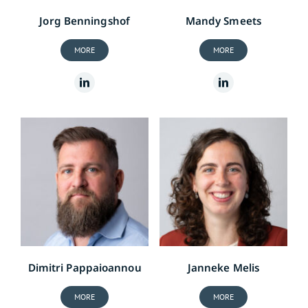
Jorg Benningshof
Mandy Smeets
MORE
MORE
Dimitri Pappaioannou
Janneke Melis
MORE
MORE