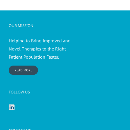
OUR MISSION
Helping to Bring Improved and
Novel Therapies to the Right
Patient Population Faster.
READ MORE
FOLLOW US