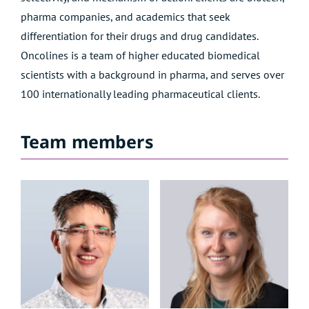
pharma companies, and academics that seek
differentiation for their drugs and drug candidates.
Oncolines is a
team
of higher educated biomedical
scientists with a background in pharma, and serves over
100 internationally leading pharmaceutical clients.
Team members