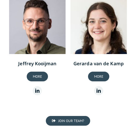
Jeffrey Kooijman
Gerarda van de Kamp
MORE
MORE
JOIN OUR TEAM?