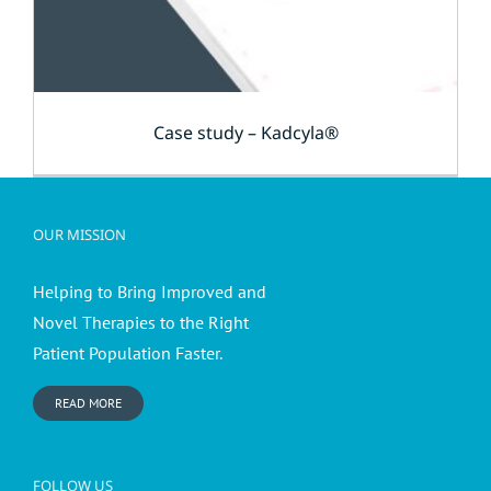
Case study – Kadcyla®
OUR MISSION
Helping to Bring Improved and
Novel Therapies to the Right
Patient Population Faster.
READ MORE
FOLLOW US