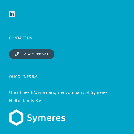
CONTACT US
+31 412 700 501
ONCOLINES B.V.
Oncolines B.V. is a daughter company of Symeres
Netherlands B.V.