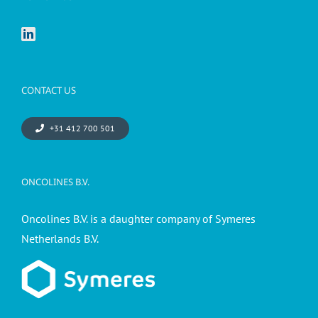
CONTACT US
+31 412 700 501
ONCOLINES B.V.
Oncolines B.V. is a daughter company of Symeres
Netherlands B.V.