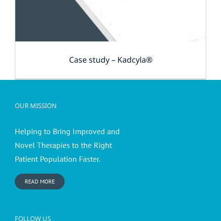
Case study – Kadcyla®
OUR MISSION
Helping to Bring Improved and
Novel Therapies to the Right
Patient Population Faster.
READ MORE
FOLLOW US