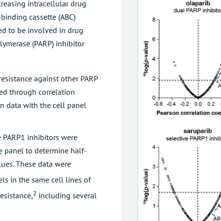
creasing intracellular drug
-binding cassette (ABC)
ed to be involved in drug
olymerase (PARP) inhibitor
resistance against other PARP
ted through correlation
n data with the cell panel
 PARP1 inhibitors were
e panel to determine half-
alues. These data were
ls in the same cell lines of
2
esistance,
including several