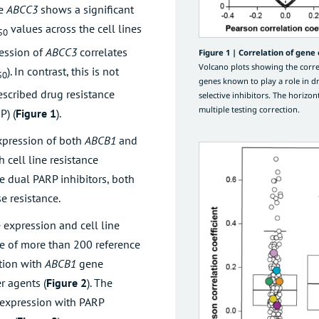
ne
ABCC3
shows a significant
values across the cell lines
50
ression of
ABCC3
correlates
Figure 1 |
Correlation of gene e
Volcano plots showing the correl
). In contrast, this is not
50
genes known to play a role in d
escribed drug resistance
selective inhibitors. The horizont
multiple testing correction.
P) (
Figure 1
).
expression of both
ABCB1
and
h cell line resistance
the dual PARP inhibitors, both
se resistance.
 expression and cell line
ose of more than 200 reference
ation with
ABCB1
gene
r agents (
Figure 2
). The
expression with PARP