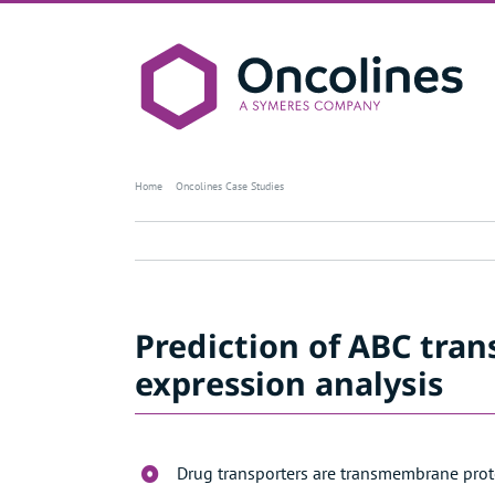
Skip
to
content
Case study – Prediction of ABC tra
Home
Oncolines Case Studies
Prediction of ABC tra
expression analysis
Drug transporters are transmembrane protei