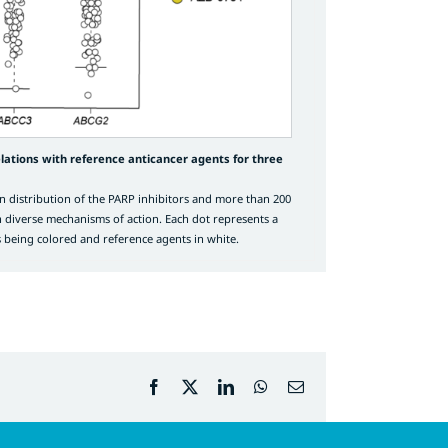
lations with reference anticancer agents for three
n distribution of the PARP inhibitors and more than 200
h diverse mechanisms of action. Each dot represents a
 being colored and reference agents in white.
Facebook
X
LinkedIn
WhatsApp
Email