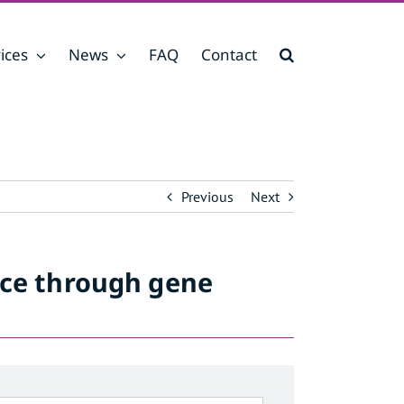
ices
News
FAQ
Contact
Previous
Next
nce through gene