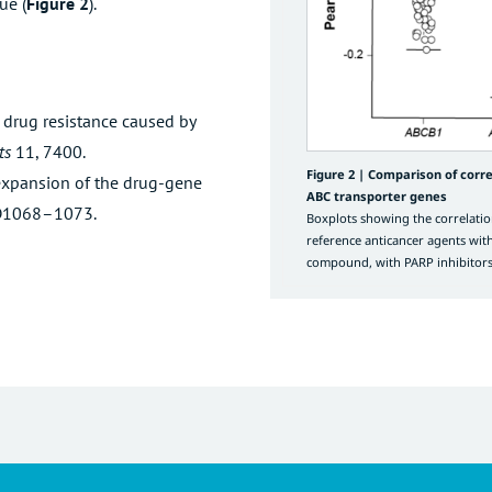
ue (
Figure 2
).
 drug resistance caused by
ts
11, 7400.
Figure 2 |
Comparison of corre
expansion of the drug-gene
ABC transporter genes
D1068–1073.
Boxplots showing the correlatio
reference anticancer agents wit
compound, with PARP inhibitors