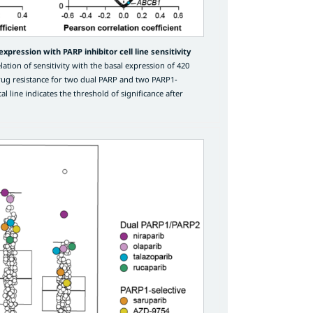
xpression with PARP inhibitor cell line sensitivity
ation of sensitivity with the basal expression of 420
rug resistance for two dual PARP and two PARP1-
al line indicates the threshold of significance after