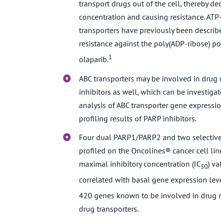
transport drugs out of the cell, thereby de
concentration and causing resistance. ATP
transporters have previously been describ
resistance against the poly(ADP-ribose) p
1
olaparib.
ABC transporters may be involved in drug 
inhibitors as well, which can be investiga
analysis of ABC transporter gene expressio
profiling results of PARP inhibitors.
Four dual PARP1/PARP2 and two selective
profiled on the Oncolines® cancer cell lin
maximal inhibitory concentration (IC
) v
50
correlated with basal gene expression leve
420 genes known to be involved in drug r
drug transporters.