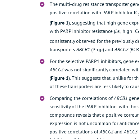
The multi-drug resistance transporter ge
positive correlation with PARP inhibitor IC
(
Figure 1
), suggesting that high gene exp
with PARP inhibitor resistance (
i.e.
, high IC
consistently observed for the previously d
transporters
ABCB1
(P-gp) and
ABCG2
(BCR
For the selective PARP1 inhibitors, gene 
ABCG2
was not significantly correlated wit
(
Figure 1
). This suggests that, unlike for 
of these transporters are less likely to cau
Comparing the correlations of
ABCB1
gene
sensitivity of the PARP inhibitors with th
compounds reveals that a positive correl
expression is not uncommon for anticance
positive correlations of
ABCG2
and
ABCC3