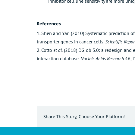
inhibitor cell line sensitivity are more uniq
References
1. Shen and Yan (2010) Systematic prediction of
transporter genes in cancer cells.
Scientific Repor
2. Cotto
et al.
(2018) DGIdb 3.0: a redesign and 
interaction database.
Nucleic Acids Research
46, 
Share This Story, Choose Your Platform!