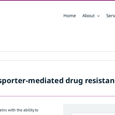
Home
About
Serv
nsporter-mediated drug resistance through gene expression analysis
nsporter-mediated drug resista
ns with the ability to