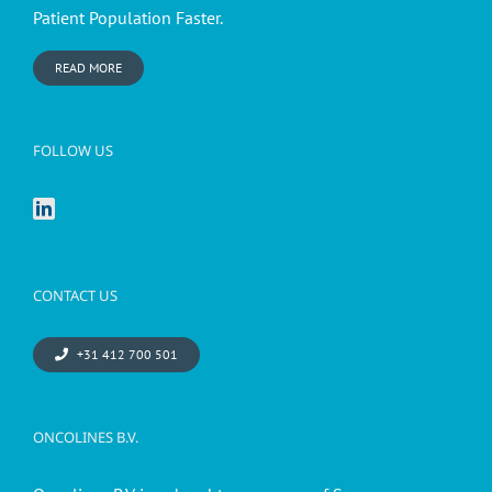
Patient Population Faster.
READ MORE
FOLLOW US
CONTACT US
+31 412 700 501
ONCOLINES B.V.