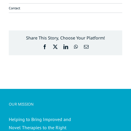
Contact
Share This Story, Choose Your Platform!
Facebook
X
LinkedIn
WhatsApp
Email
OUR MISSION
Helping to Bring Improved and
Novel Therapies to the Right