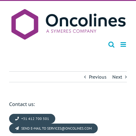
Skip
to
content
Previous
Next
Contact us:
+31 412 700 501
SEND E-MAIL TO SERVICES@ONCOLINES.COM