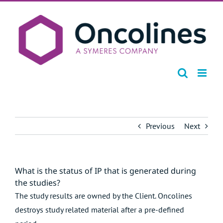
Skip
to
content
Previous
Next
What is the status of IP that is generated during
the studies?
The study results are owned by the Client. Oncolines
destroys study related material after a pre-defined