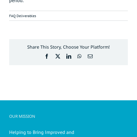
period.
FAQ Deliverables
Share This Story, Choose Your Platform!
Facebook
X
LinkedIn
WhatsApp
Email
OUR MISSION
Helping to Bring Improved and