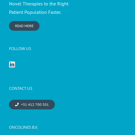
Novel Therapies to the Right
Patient Population Faster.
READ MORE
FOLLOW US
CONTACT US
+31 412 700 501
ONCOLINES B.V.