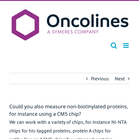
Skip
to
content
Previous
Next
Could you also measure non-biotinylated proteins,
for instance using a CM5 chip?
We can work with a variety of chips, for instance Ni-NTA
chips for his-tagged proteins, protein A chips for