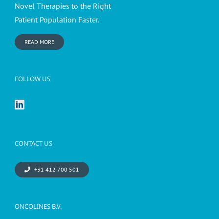
Novel Therapies to the Right
Patient Population Faster.
READ MORE
FOLLOW US
CONTACT US
+31 412 700 501
ONCOLINES B.V.