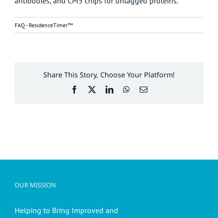
antibodies, and CM5 chips for untagged proteins.
FAQ - ResidenceTimer™
Share This Story, Choose Your Platform!
Facebook
X
LinkedIn
WhatsApp
Email
OUR MISSION
Helping to Bring Improved and