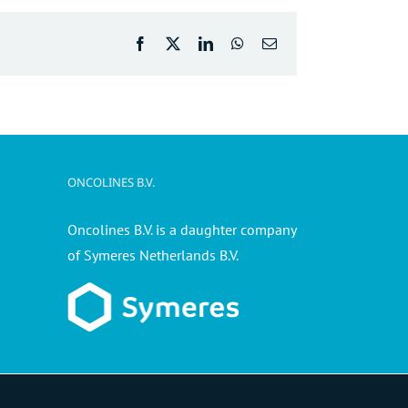
Facebook
X
LinkedIn
WhatsApp
Email
ONCOLINES B.V.
Oncolines B.V. is a daughter company
of Symeres Netherlands B.V.