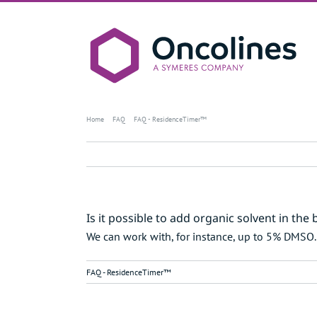
Skip
to
content
Is it possible to add organic 
Home
FAQ
FAQ - ResidenceTimer™
Is it possible to add organic solvent in the 
We can work with, for instance, up to 5% DMSO
FAQ - ResidenceTimer™