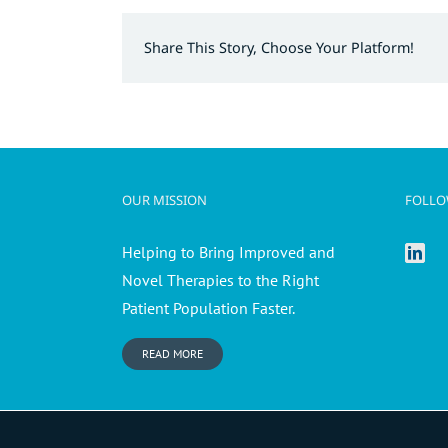
Share This Story, Choose Your Platform!
OUR MISSION
FOLLO
Helping to Bring Improved and
Novel Therapies to the Right
Patient Population Faster.
READ MORE