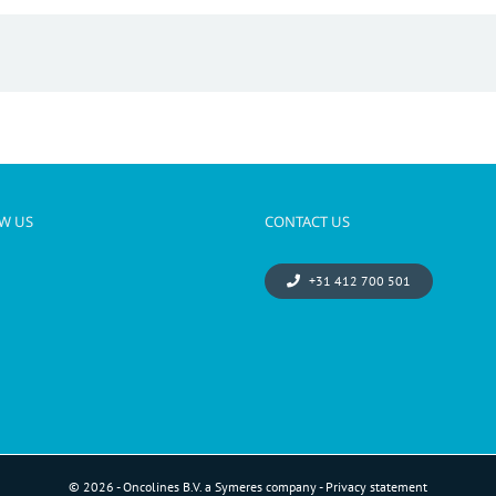
W US
CONTACT US
+31 412 700 501
© 2026 - Oncolines B.V. a Symeres company -
Privacy statement