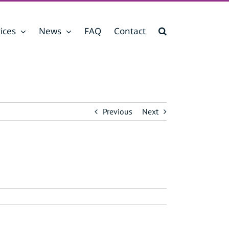
ices
News
FAQ
Contact
Previous
Next