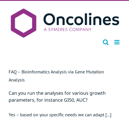
Skip
to
content
FAQ – Bioinformatics Analysis via Gene Mutation
Analysis
Can you run the analyses for various growth
parameters, for instance GI50, AUC?
Yes – based on your specific needs we can adapt [...]