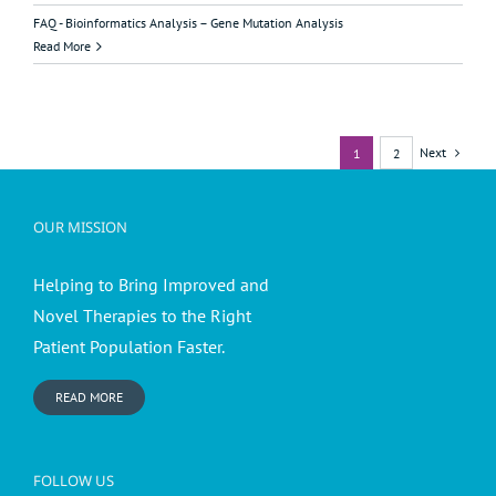
FAQ - Bioinformatics Analysis – Gene Mutation Analysis
Read More
Next
1
2
OUR MISSION
Helping to Bring Improved and
Novel Therapies to the Right
Patient Population Faster.
READ MORE
FOLLOW US