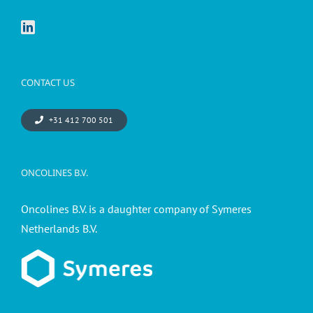
CONTACT US
+31 412 700 501
ONCOLINES B.V.
Oncolines B.V. is a daughter company of Symeres
Netherlands B.V.