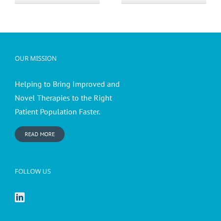
action
OUR MISSION
Helping to Bring Improved and
Novel Therapies to the Right
Patient Population Faster.
READ MORE
FOLLOW US