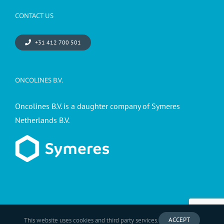
CONTACT US
+31 412 700 501
ONCOLINES B.V.
Oncolines B.V. is a daughter company of Symeres
Netherlands B.V.
ACCEPT
This website uses cookies and third party services.
© 2026 - Oncolines B.V. a Symeres company -
Privacy statement