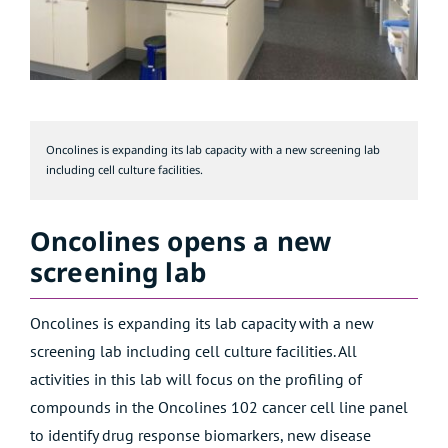
Oncolines is expanding its lab capacity with a new screening lab
including cell culture facilities.
Oncolines opens a new
screening lab
Oncolines is expanding its lab capacity with a new
screening lab including cell culture facilities. All
activities in this lab will focus on the
profiling of
compounds
in the Oncolines 102 cancer cell line panel
to identify drug response biomarkers, new disease