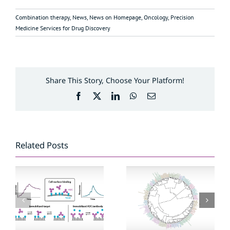
Combination therapy
,
News
,
News on Homepage
,
Oncology
,
Precision
Medicine Services for Drug Discovery
Share This Story, Choose Your Platform!
Facebook
X
LinkedIn
WhatsApp
Email
Related Posts
Anti-cancer agent
Exploring binding
reference library
kinetics of
covers new
antibody–drug
targets and
conjugates
mechanisms of