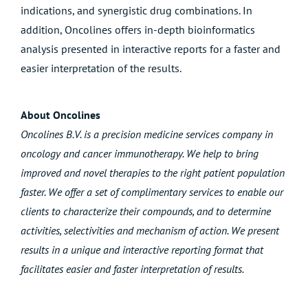
indications, and
synergistic drug combinations
. In
addition, Oncolines offers in-depth
bioinformatics
analysis
presented in interactive reports for a faster and
easier interpretation of the results.
About Oncolines
Oncolines B.V. is a precision medicine services company in
oncology and cancer immunotherapy. We help to bring
improved and novel therapies to the right patient population
faster. We offer a set of complimentary services to enable our
clients to characterize their compounds, and to determine
activities, selectivities and mechanism of action. We present
results in a unique and interactive reporting format that
facilitates easier and faster interpretation of results.