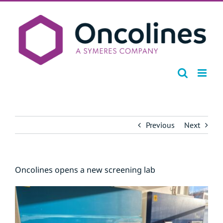
Skip
to
content
Previous
Next
Oncolines opens a new screening lab